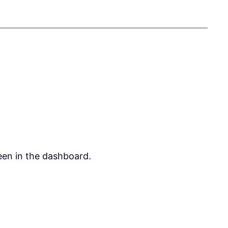
een in the dashboard.