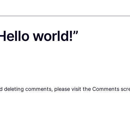
ello world!”
nd deleting comments, please visit the Comments scr