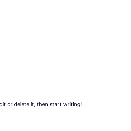
t or delete it, then start writing!