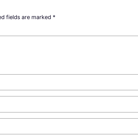
ed fields are marked
*