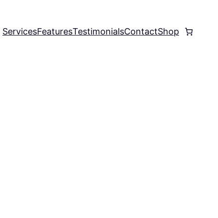
Services
Features
Testimonials
Contact
Shop