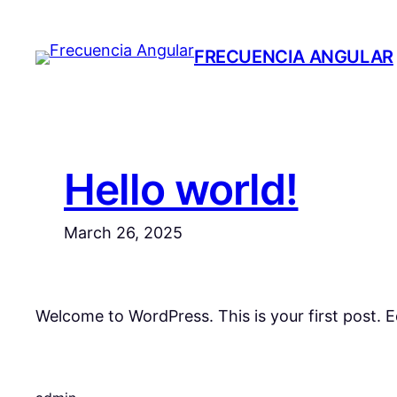
Skip
to
FRECUENCIA ANGULAR
content
Hello world!
March 26, 2025
Welcome to WordPress. This is your first post. Edi