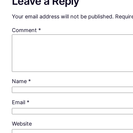
Leave a Reply
Your email address will not be published.
Requir
Comment
*
Name
*
Email
*
Website