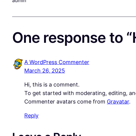
admin
One response to “H
A WordPress Commenter
March 26, 2025
Hi, this is a comment.
To get started with moderating, editing, a
Commenter avatars come from
Gravatar
.
Reply